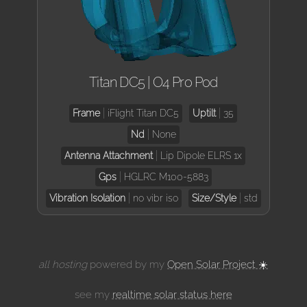
Titan DC5 | O4 Pro Pod
Frame
iFlight Titan DC5
Uptilt
35
Nd
None
Antenna Attachment
Lip Dipole ELRS 1x
Gps
HGLRC M100-5883
Vibration Isolation
no vibr iso
Size/Style
std
all hosting
powered by my
Open Solar Project ☀️
see my
realtime solar status here