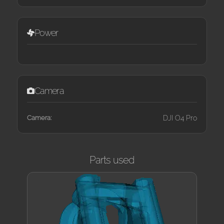
Power
Camera
Camera:
DJI O4 Pro
Parts used