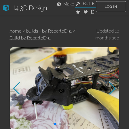
Builds
Make
t4 3D Design
LOG IN
home
/
builds
-
by RobertoD91
/
Updated 10
Build by RobertoD91
months ago