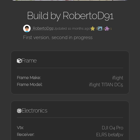
Build by RobertoD91
RobertoD91
Updated 10 months ago
8
4
1
First version, second in progress
Frame
Frame Make:
iflight
Frame Model:
iflight TITAN DC5
Electronics
Vtx:
DJI O4 Pro
Receiver:
ELRS betafpv