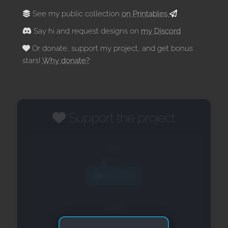
See my public collection
on Printables
Say hi and request designs on
my Discord
Or donate, support my project, and get bonus
stars!
Why donate?
Support the project
$6
6 Stars
SUPPORT
$10
12 Stars