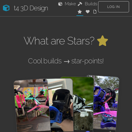
Make
Builds
t4 3D Design
LOG IN
What are Stars?
Cool builds → star-points!