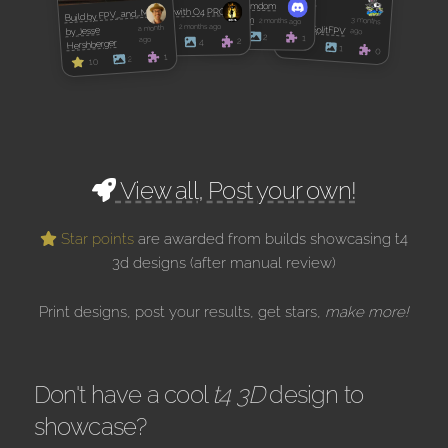
PZ5GFY
Build by domdom
APEX 5 with O4 PRO
Build by FPV_and_Me
by
by domdom
3 months
2 months ago
by Kirek
LicketySplitFPV
2 months ago
a month
by Jesse
ago
9
2
1
ago
2
4
Hershberger
9
10
1
0
1
2
10
View all, Post your own!
Star points
are awarded from builds showcasing t4
3d designs (after manual review)
Print designs, post your results, get stars,
make more!
Don't have a cool
t4 3D
design to
showcase?