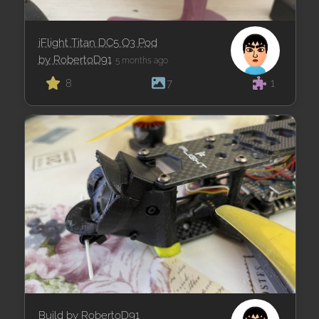
iFlight Titan DC5 O3 Pod
by RobertoD91
5 months ago
8
7
1
Build by RobertoD91