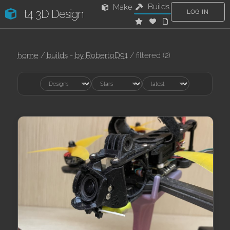
Builds
Make
t4 3D Design
LOG IN
home
/
builds
-
by RobertoD91
/ filtered (2)