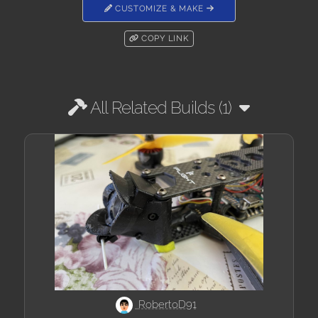
CUSTOMIZE & MAKE
COPY LINK
All Related Builds (1)
RobertoD91