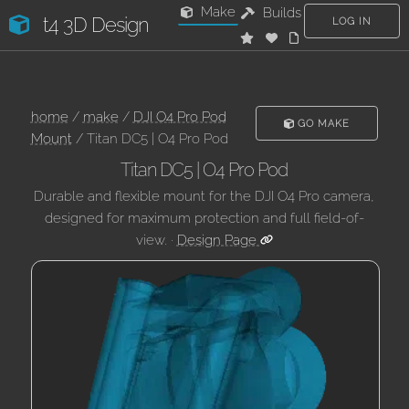
Make
Builds
t4 3D Design
LOG IN
home
/
make
/
DJI O4 Pro Pod
GO MAKE
Mount
/ Titan DC5 | O4 Pro Pod
Titan DC5 | O4 Pro Pod
Durable and flexible mount for the DJI O4 Pro camera,
designed for maximum protection and full field-of-
view. ·
Design Page