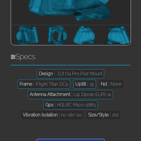
Specs
Design
DJI O4 Pro Pod Mount
Frame
iFlight Titan DC5
Uptilt
35
Nd
None
Antenna Attachment
Lip Dipole ELRS 1x
Gps
HGLRC M100-5883
Vibration Isolation
no vibr iso
Size/Style
std