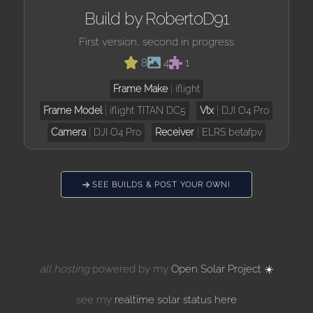
Build by RobertoD91
First version, second in progress
8
4
1
Frame Make
iflight
Frame Model
iflight TITAN DC5
Vtx
DJI O4 Pro
Camera
DJI O4 Pro
Receiver
ELRS betafpv
SEE BUILDS & POST YOUR OWN!
all hosting
powered by my
Open Solar Project ☀️
see my
realtime solar status here