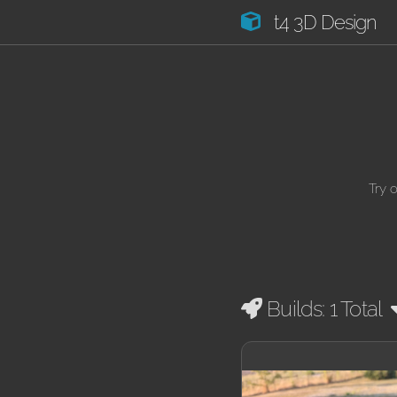
t4 3D Design
Try 
Builds: 1 Total