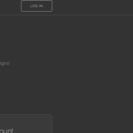
LOG IN
igns!
ount