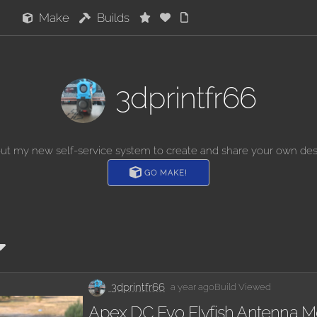
Make
Builds
3dprintfr66
out my new self-service system to create and share your own des
GO MAKE!
3dprintfr66
a year ago
Build Viewed
Apex DC Evo Flyfish Antenna M