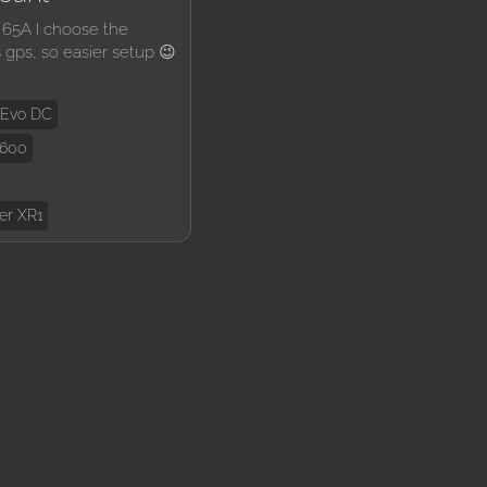
 65A I choose the
s gps, so easier setup 😉
 Evo DC
U600
er XR1