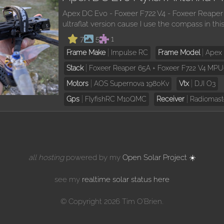
Apex DC Evo - Foxeer F722 V4 - Foxeer Reaper
ultraflat version cause I use the compass in thi
7
5
1
Frame Make
Impulse RC
Frame Model
Apex
Stack
Foxeer Reaper 65A + Foxeer F722 V4 MP
Motors
AOS Supernova 1980Kv
Vtx
DJI O3
Gps
FlyfishRC M10QMC
Receiver
Radiomast
all hosting
powered by my
Open Solar Project ☀️
see my
realtime solar status here
© Copyright 2026 Tim O'Brien.