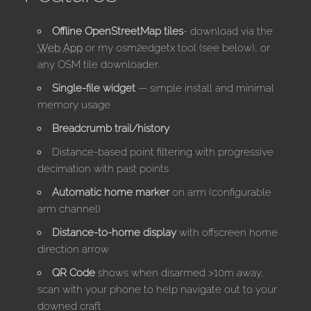
Offline OpenStreetMap tiles
- download via the
Web App
or my osm2edgetx tool (see below), or
any OSM tile downloader.
Single-file widget
— simple install and minimal
memory usage
Breadcrumb trail/history
Distance-based point filtering with progressive
decimation with past points
Automatic home marker
on arm (configurable
arm channel)
Distance-to-home display
with offscreen home
direction arrow
QR Code
shows when disarmed >10m away,
scan with your phone to help navigate out to your
downed craft