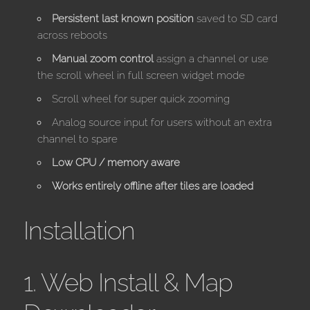
Persistent last known position
saved to SD card
across reboots
Manual zoom control
assign a channel or use
the scroll wheel in full screen widget mode
Scroll wheel for super quick zooming
Analog source input for users without an extra
channel to spare
Low CPU / memory aware
Works entirely offline after tiles are loaded
Installation
1. Web Install & Map