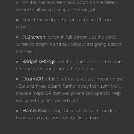
On the home screen hold down on the select
wheel to allow selecting of the widget
Select the widget, it opens a menu. Choose
either
Full screen
- when in full screen use the scroll
wheel to zoom in and out without assigning a zoom
channel
Widget settings
- set the zoom levels, arm/zoom
channels, QR code, and other options
DisarmQR
setting: set to a pixel size (recommend
>60) and if you disarm further away than 10m it will
make a maps QR that you phone can open to help
navigate to your downed craft.
HomeOnce
setting: Only sets what this widget
things as a homepoint on the first arming