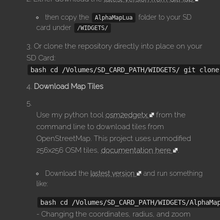
then copy the
folder to your SD
AlphaMapLua
card under
/WIDGETS/
Or clone the repository directly into place on your
SD Card:
bash cd /Volumes/SD_CARD_PATH/WIDGETS/ git clone
Download Map Tiles
Use my python tool
osm2edgetx
from the
command line to download tiles from
OpenStreetMap. This project uses unmodified
256x256 OSM tiles,
documentation here
.
Download the
lastest version
and run something
like:
bash cd /Volumes/SD_CARD_PATH/WIDGETS/AlphaMa
- Changing the coordinates, radius, and zoom