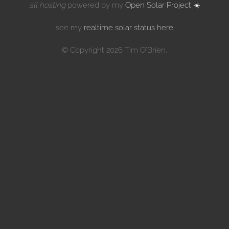
all hosting
powered by my
Open Solar Project ☀️
see my
realtime solar status here
© Copyright 2026 Tim O'Brien.