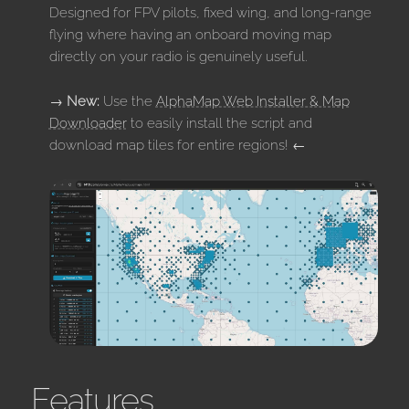
Designed for FPV pilots, fixed wing, and long-range
flying where having an onboard moving map
directly on your radio is genuinely useful.
→
New:
Use the
AlphaMap Web Installer & Map
Downloader
to easily install the script and
download map tiles for entire regions! ←
Features