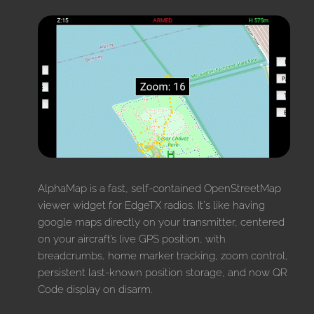
AlphaMap is a fast, self-contained OpenStreetMap
viewer widget for EdgeTX radios. It's like having
google maps directly on your transmitter, centered
on your aircraft’s live GPS position, with
breadcrumbs, home marker tracking, zoom control,
persistent last-known position storage, and now QR
Code display on disarm.