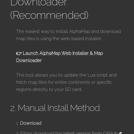
Downloader
(Recommended)
The easiest way to install AlphaMap and download
map tiles is using the web-based installer:
👉 Launch AlphaMap Web Installer & Map
Downloader
This tool allows you to update the Lua script and
fetch map tiles for entire continents or specific
regions directly to your SD card.
2. Manual Install Method
Download
Either download the
latest version from GitHub