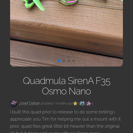
Quadmula SirenA F35
Osmo Nano
Josef Dahari
Updated 7 months ago
9
3
1
I built this quad prior to release to do some testing I
appreciate you Tim for helping me out a mount with it
prior. quad flies great little bit heavier than the original