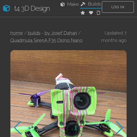
Builds
Make
t4 3D Design
LOG IN
home
/
builds
-
by Josef Dahari
/
Updated 7
Quadmula SirenA F35 Osmo Nano
months ago