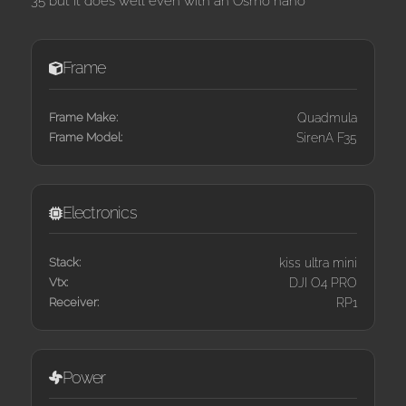
35 but it does well even with an Osmo nano
Frame
Frame Make:
Quadmula
Frame Model:
SirenA F35
Electronics
Stack:
kiss ultra mini
Vtx:
DJI O4 PRO
Receiver:
RP1
Power