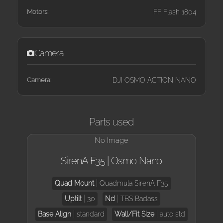
Motors:
FF Flash 1804
Camera
Camera:
DJI OSMO ACTION NANO
Parts used
No Image
SirenA F35 | Osmo Nano
Quad Mount
Quadmula SirenA F35
Uptilt
30
Nd
TBS Badass
Base Align
standard
Wall/Fit Size
auto std