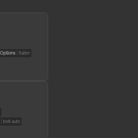
Options
flatter
e
belt auto