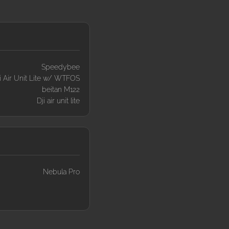
Speedybee
i Air Unit Lite w/ WTFOS
beitan M122
Dji air unit lite
Nebula Pro