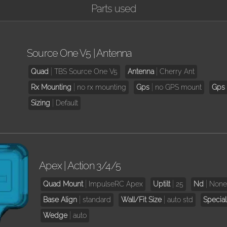
Parts used
Source One V5 | Antenna
Quad
TBS Source One V5
Antenna
Cherry Ant
Rx Mounting
no rx mounting
Gps
no GPS mount
Gps 
Sizing
Default
Apex | Action 3/4/5
Quad Mount
ImpulseRC Apex
Uptilt
25
Nd
Non
Base Align
standard
Wall/Fit Size
auto std
Special
Wedge
auto