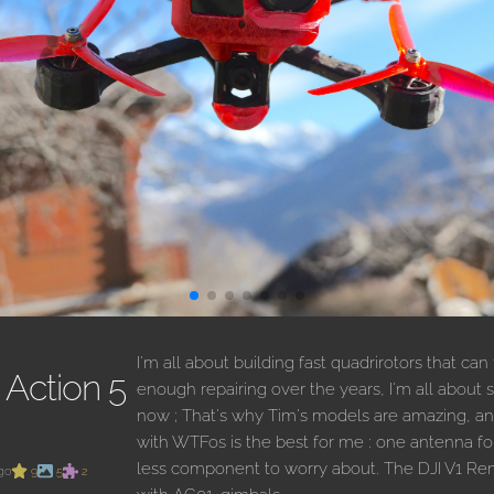
I'm all about building fast quadrirotors that can
Action 5
enough repairing over the years, I'm all about si
now ; That's why Tim's models are amazing, a
with WTFos is the best for me : one antenna f
less component to worry about. The DJI V1 Rem
go
9
5
2