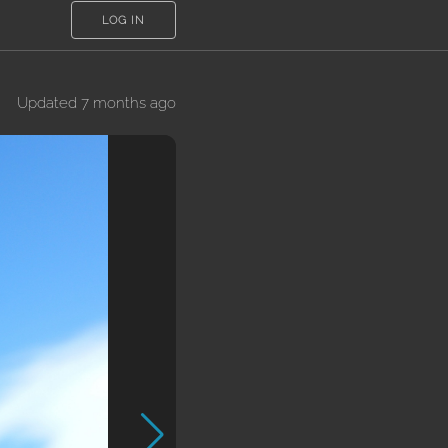
LOG IN
Updated 7 months ago