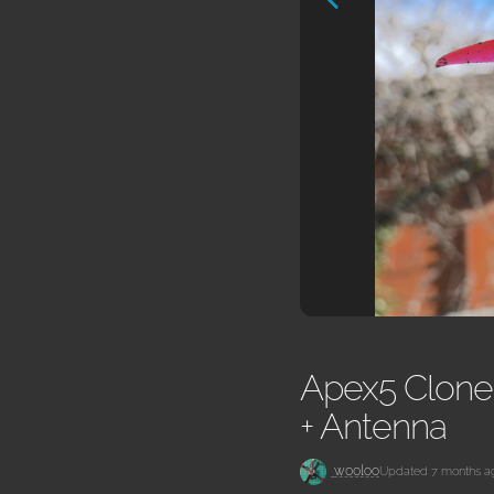
Apex5 Clone 
+ Antenna
w00loo
Updated 7 months a