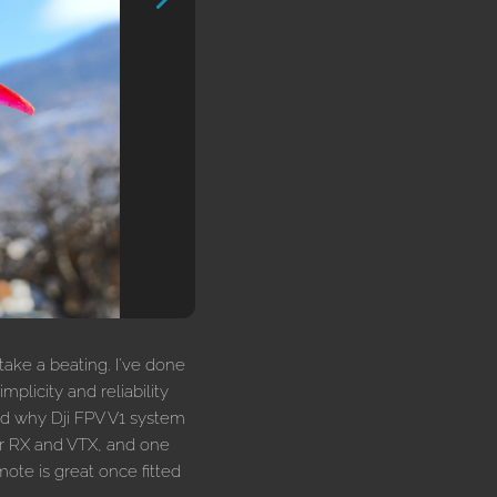
 take a beating. I've done
mplicity and reliability
nd why Dji FPV V1 system
or RX and VTX, and one
ote is great once fitted