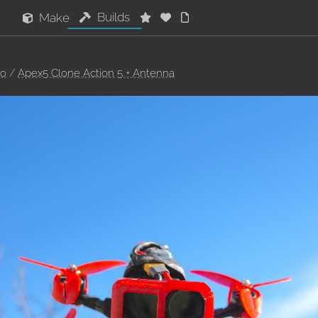
Builds
Make
oo
/
Apex5 Clone Action 5 + Antenna