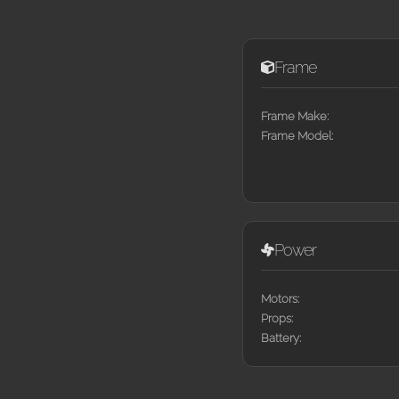
Frame
Frame Make:
Frame Model:
Power
Motors:
Props:
Battery: