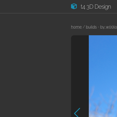
t4 3D Design
home
/
builds
-
by w00l