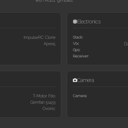
with AG01. gimbals.
Electronics
ImpulseRC Clone
Stack:
Apex5
Vtx:
Dj
Gps:
Receiver:
Camera
T-Motor F60
Camera:
Gemfan 51433
Ovonic