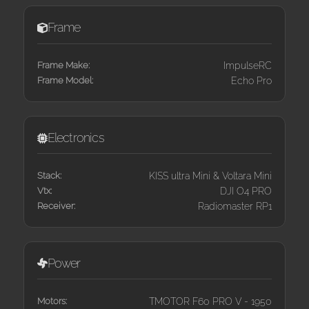
Frame
Frame Make:
ImpulseRC
Frame Model:
Echo Pro
Electronics
Stack:
KISS ultra Mini & Voltara Mini
Vtx:
DJI O4 PRO
Receiver:
Radiomaster RP1
Power
Motors:
TMOTOR F60 PRO V - 1950