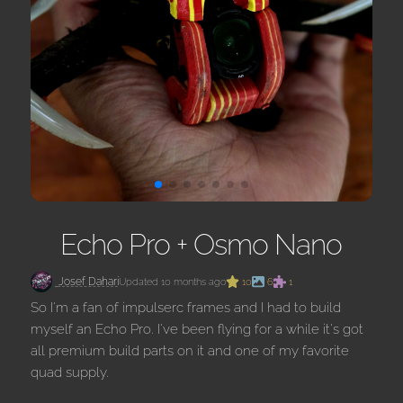
Echo Pro + Osmo Nano
Josef Dahari
Updated 10 months ago
10
6
1
So I'm a fan of impulserc frames and I had to build
myself an Echo Pro. I've been flying for a while it's got
all premium build parts on it and one of my favorite
quad supply.