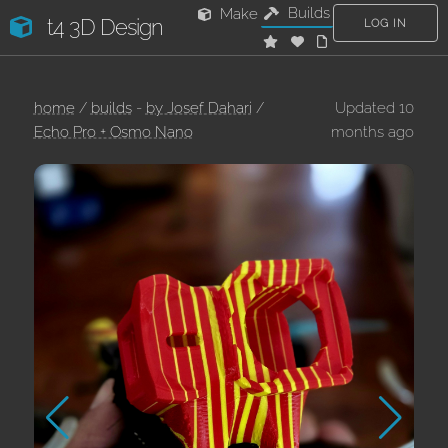
Builds
Make
t4 3D Design
LOG IN
home
/
builds
-
by Josef Dahari
/
Updated 10
Echo Pro + Osmo Nano
months ago