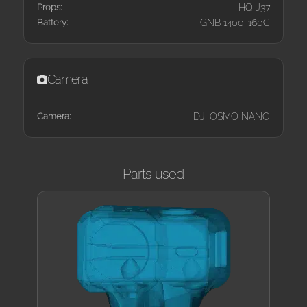
Props:
HQ J37
Battery:
GNB 1400-160C
Camera
Camera:
DJI OSMO NANO
Parts used