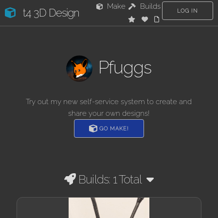
Make
Builds
t4 3D Design
LOG IN
Pfuggs
Try out my new self-service system to create and
share your own designs!
GO MAKE!
Builds: 1 Total