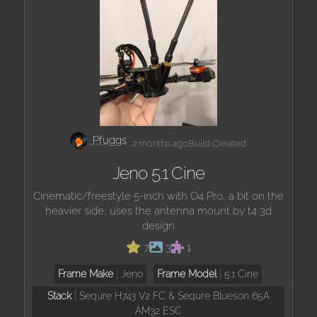
Pfuggs
2 months ago
Build Created
Jeno 5.1 Cine
Cinematic/freestyle 5-inch with O4 Pro, a bit on the
heavier side, uses the antenna mount by t4 3d
design
7
3
1
Frame Make
Jeno
Frame Model
5.1 Cine
Stack
Sequre H743 V2 FC & Sequre Blueson 65A
AM32 ESC