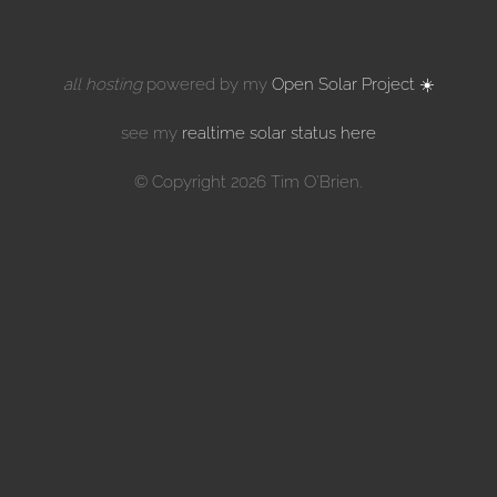
all hosting
powered by my
Open Solar Project ☀️
see my
realtime solar status here
© Copyright 2026 Tim O'Brien.