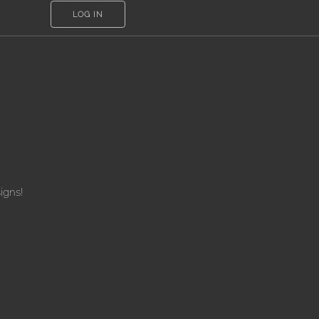
LOG IN
igns!