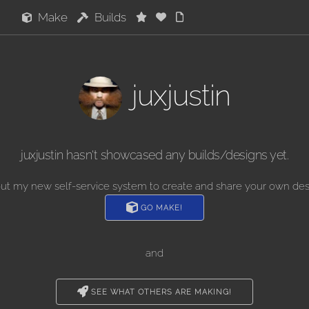
Make
Builds
juxjustin
juxjustin hasn't showcased any builds/designs yet.
out my new self-service system to create and share your own des
GO MAKE!
and
SEE WHAT OTHERS ARE MAKING!