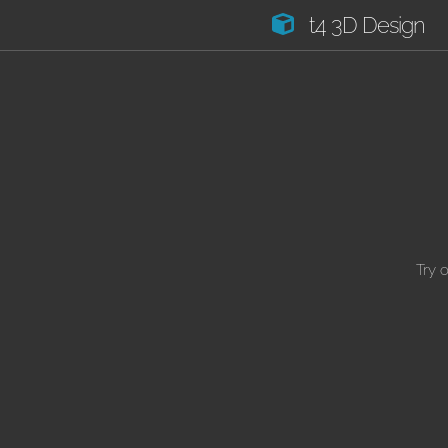
t4 3D Design
Try 