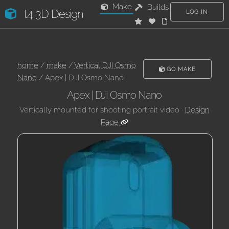
Make
Builds
t4 3D Design
LOG IN
home
/
make
/
Vertical DJI Osmo
GO MAKE
Nano
/ Apex | DJI Osmo Nano
Apex | DJI Osmo Nano
Vertically mounted for shooting portrait video ·
Design
Page