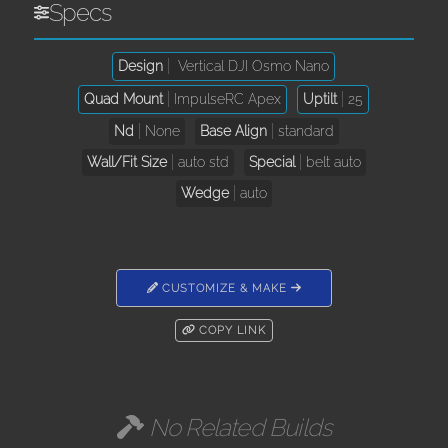
Specs
Design
Vertical DJI Osmo Nano
Quad Mount
ImpulseRC Apex
Uptilt
25
Nd
None
Base Align
standard
Wall/Fit Size
auto std
Special
belt auto
Wedge
auto
CUSTOMIZE & MAKE
COPY LINK
No Related Builds