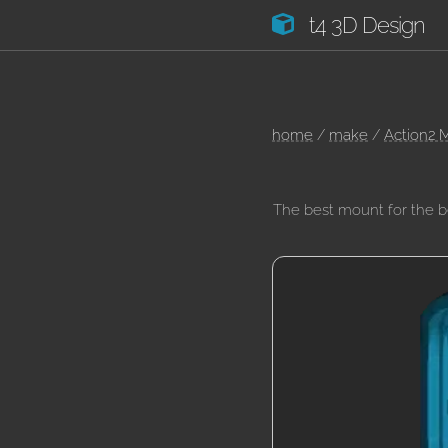
t4 3D Design
home
/
make
/
Action2 
The best mount for the 