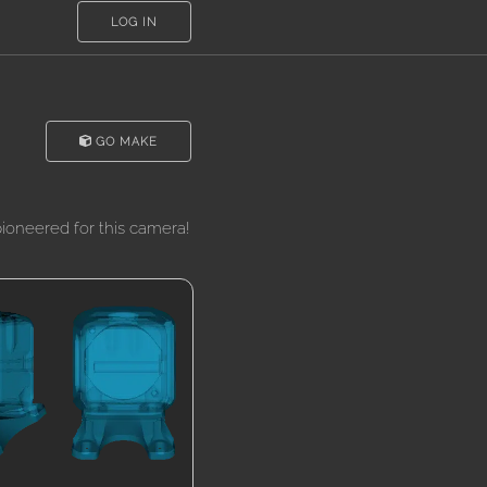
LOG IN
GO MAKE
oneered for this camera!