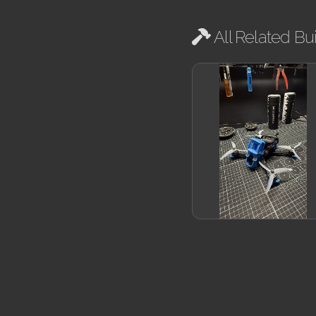
All Related Bui