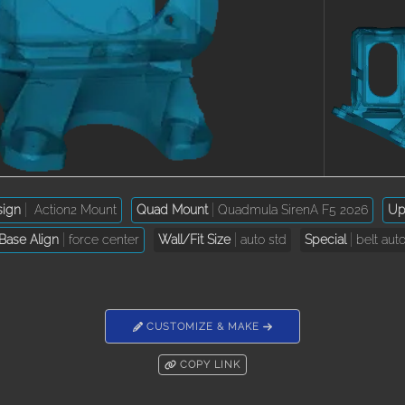
sign
Action2 Mount
Quad Mount
Quadmula SirenA F5 2026
Upt
Base Align
force center
Wall/Fit Size
auto std
Special
belt aut
CUSTOMIZE & MAKE
COPY LINK