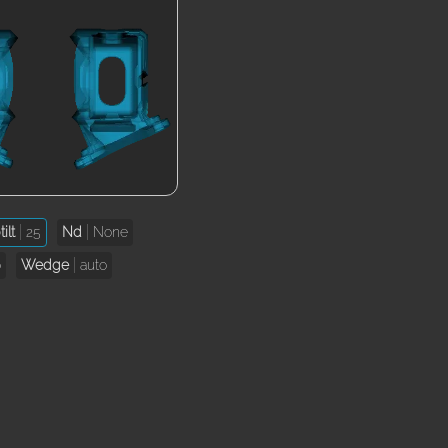
ilt
25
Nd
None
o
Wedge
auto