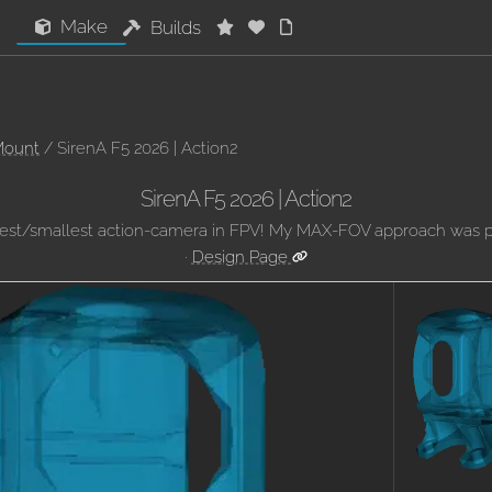
Make
Builds
Mount
/ SirenA F5 2026 | Action2
SirenA F5 2026 | Action2
best/smallest action-camera in FPV! My MAX-FOV approach was pi
·
Design Page