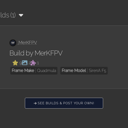
lds (1)
MerKFPV
Build by MerKFPV
9
2
1
Frame Make
Quadmula
Frame Model
SirenA F5
SEE BUILDS & POST YOUR OWN!