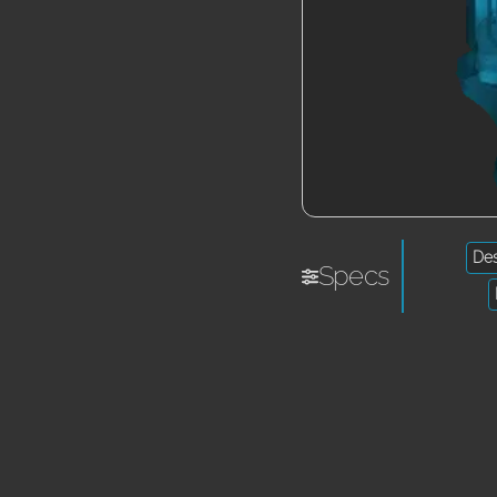
De
Specs