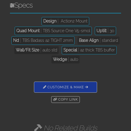
Specs
Design
Action2 Mount
Quad Mount
TBS Source One V5-smol
Uptilt
30
Nd
TBS Badass a2 TIGHT 2mm
Base Align
standard
Wall/Fit Size
auto std
Special
a2 thick TBS buffer
Wedge
auto
CUSTOMIZE & MAKE
COPY LINK
No Related Builds