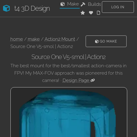
Make
Builds
t4 3D Design
LOG IN
home
/
make
/
Action2 Mount
/
GO MAKE
Source One V5-smol | Action2
Source One V5-smol | Action2
The best mount for the best/smallest action-camera in
FPV! My MAX-FOV approach was pioneered for this
camera! ·
Design Page