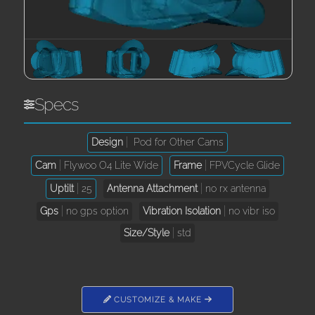
Specs
Design
Pod for Other Cams
Cam
Flywoo O4 Lite Wide
Frame
FPVCycle Glide
Uptilt
25
Antenna Attachment
no rx antenna
Gps
no gps option
Vibration Isolation
no vibr iso
Size/Style
std
CUSTOMIZE & MAKE