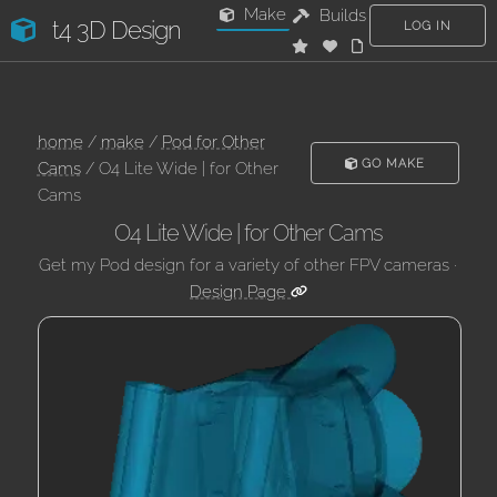
Make
Builds
t4 3D Design
LOG IN
home
/
make
/
Pod for Other
GO MAKE
Cams
/ O4 Lite Wide | for Other
Cams
O4 Lite Wide | for Other Cams
Get my Pod design for a variety of other FPV cameras ·
Design Page