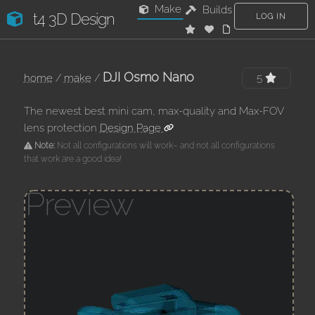
Make
Builds
t4 3D Design
LOG IN
DJI Osmo Nano
home
/
make
/
5
The newest best mini cam, max-quality and Max-FOV
lens protection
Design Page
Note:
Not all configurations will work– and not all configurations
that work are a good idea!
Preview