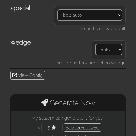
special
no belt slot by default
wedge
include battery protection wedge
View Config
Generate Now
My system can generate it for you!
It's
5
what are those?