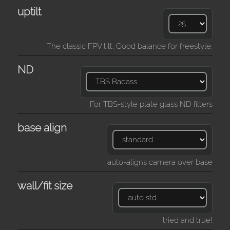
uptilt
The classic FPV tilt. Good balance for freestyle.
ND
For TBS-style plate glass ND filters
base align
auto-aligns camera over base
wall/fit size
tried and true!