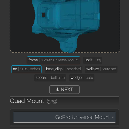
frame
: GoPro Universal Mount
uptilt
: 25
nd
: TBS Badass
base_align
: standard
wallsize
: auto std
special
: belt auto
wedge
: auto
NEXT
Quad Mount
(329)
GoPro Universal Mount