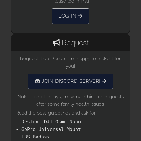
Please log in first!
LOG-IN
Request
Request it on Discord, I'm happy to make it for
you!
JOIN DISCORD SERVER!
Note: expect delays, I'm very behind on requests
after some family health issues.
Read the post-guidelines and ask for
- Design: DJI Osmo Nano

- GoPro Universal Mount

- TBS Badass