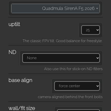
Quadmula SirenA F5 2026
uptilt
The classic FPV tilt. Good balance for freestyle.
ND
Also use this for stick-on ND filters
base align
camera aligned behind the front bolts
wall/fit size