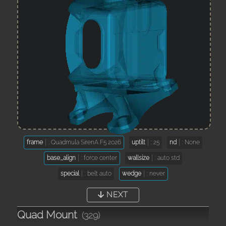
frame
: Quadmula SirenA F5 2026
uptilt
: 25
nd
: None
base_align
: force center
wallsize
: auto std
special
: belt auto
wedge
: never
NEXT
Quad Mount
(329)