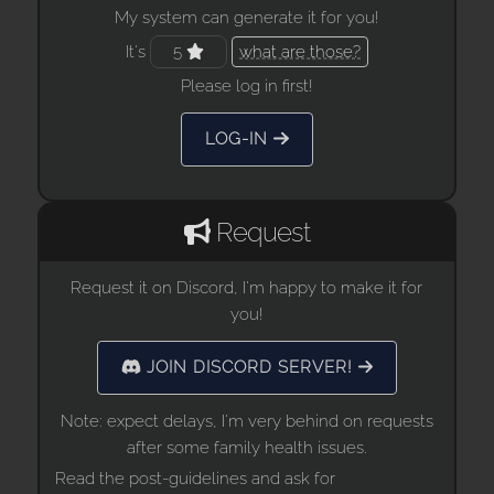
My system can generate it for you!
It's
5
what are those?
Please log in first!
LOG-IN
Request
Request it on Discord, I'm happy to make it for
you!
JOIN DISCORD SERVER!
Note: expect delays, I'm very behind on requests
after some family health issues.
Read the post-guidelines and ask for