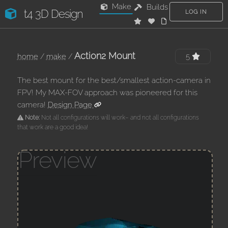
Make
Builds
t4 3D Design
LOG IN
Action2 Mount
home
/
make
/
5
The best mount for the best/smallest action-camera in
FPV! My MAX-FOV approach was pioneered for this
camera!
Design Page
Note:
Not all configurations will work– and not all configurations
that work are a good idea!
Preview