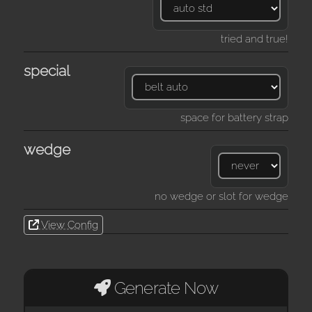
tried and true!
special
space for battery strap
wedge
no wedge or slot for wedge
View Config
Generate Now